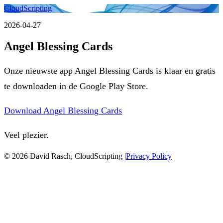
CloudScripting
2026-04-27
Angel Blessing Cards
Onze nieuwste app Angel Blessing Cards is klaar en gratis
te downloaden in de Google Play Store.
Download Angel Blessing Cards
Veel plezier.
© 2026 David Rasch, CloudScripting |
Privacy Policy